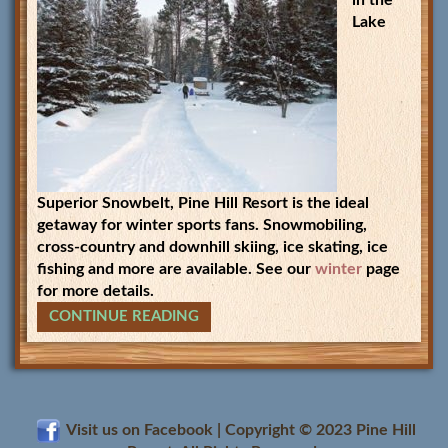
in the
Lake
Superior Snowbelt, Pine Hill Resort is the ideal
getaway for winter sports fans. Snowmobiling,
cross-country and downhill skiing, ice skating, ice
fishing and more are available. See our
winter
page
for more details.
CONTINUE READING
Visit us on Facebook | Copyright © 2023
Pine Hill