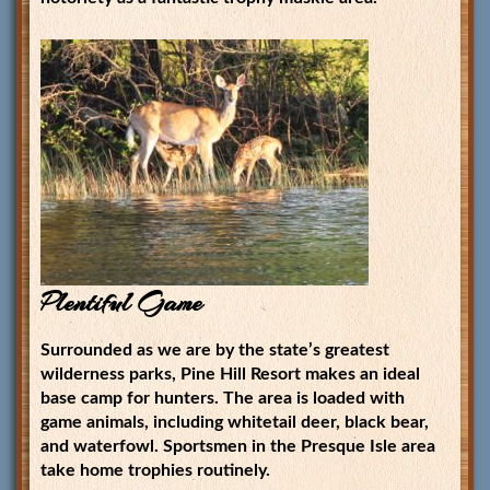
Plentiful Game
Surrounded as we are by the state’s greatest
wilderness parks, Pine Hill Resort makes an ideal
base camp for hunters. The area is loaded with
game animals, including whitetail deer, black bear,
and waterfowl. Sportsmen in the Presque Isle area
take home trophies routinely.