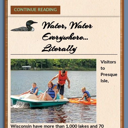
CONTINUE READING
Water, Water
Everywhere…
Literally
Visitors
to
Presque
Isle,
Wisconsin have more than 1,000 lakes and 70