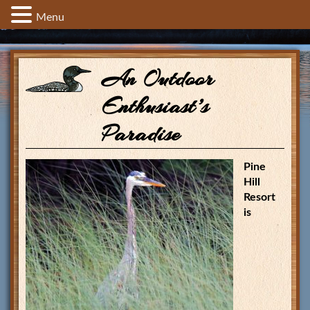
Menu
An Outdoor
Enthusiast’s
Paradise
Pine
Hill
Resort
is