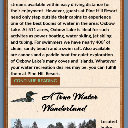
streams available within easy driving distance for
their enjoyment. However, guests at Pine Hill Resort
need only step outside their cabins to experience
one of the best bodies of water in the area: Oxbow
Lake. At 511 acres, Oxbow Lake is ideal for such
activites as power boating, water skiing, jet skiing,
and tubing. For swimmers we have nearly 400′ of
clean, sandy beach and a swim raft. Also available
are canoes and a paddle boat for quiet exploration
of Oxbow Lake’s many coves and islands. Whatever
your water recreation desires may be, you can fulfill
them at Pine Hill Resort.
CONTINUE READING
A True Winter
Wonderland
Located