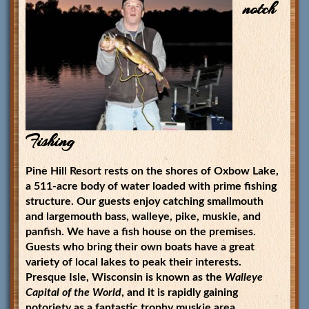
notch
Fishing
Pine Hill Resort rests on the shores of Oxbow Lake,
a 511-acre body of water loaded with prime fishing
structure. Our guests enjoy catching smallmouth
and largemouth bass, walleye, pike, muskie, and
panfish. We have a fish house on the premises.
Guests who bring their own boats have a great
variety of local lakes to peak their interests.
Presque Isle, Wisconsin is known as the
Walleye
Capital of the World
, and it is rapidly gaining
notoriety as a fantastic trophy muskie area.