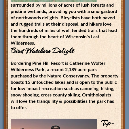
surrounded by millions of acres of lush forests and
pristine wetlands, providing you with a smorgasbord
of northwoods delights. Bicyclists have both paved
and rugged trails at their disposal, and hikers love
the hundreds of miles of well tended trails that lead
them through the heart of Wisconsin’s Last
Wilderness.
Bird Watchers Delight
Bordering Pine Hill Resort is Catherine Wolter
Wilderness Park, a recent 2,189 acre park
purchased by the Nature Conservancy. The property
boasts 15 untouched lakes and is open to the public
for low impact recreation such as canoeing, hiking,
snow shoeing, cross county skiing. Ornithologists
will love the tranquility & possibilities the park has
to offer.
Top-